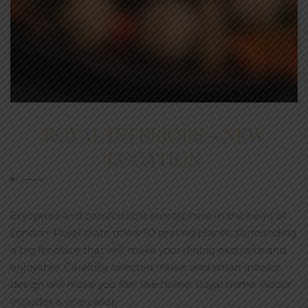
ROYAL INTERIORS – NEW
LOCATION
Enjoyable and comfortable atmosphere in the heart of
London. Royal plate offers 50 seating places, surrounding
a big fireplace that will make your dining exquisite and
enjoyable. Carefully selected music and smart interior
design will make you feel like home. Royal home indoor
includes a vine cellar.