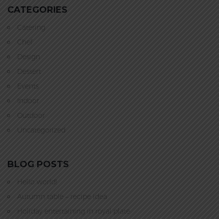
CATEGORIES
Catering
Chef
Design
Dessert
Events
Indoor
Outdoor
Uncategorized
BLOG POSTS
Hello world!
Autumn table – recipe idea
Holiday entertaining in royal plate