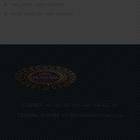
New fresh – tasty desserts
Royal interiors – new location
CONTACT:
+44 1462 654 884, +44 7496 602 381
GENERAL QUERIES:
info@punjabibyculture.co.uk