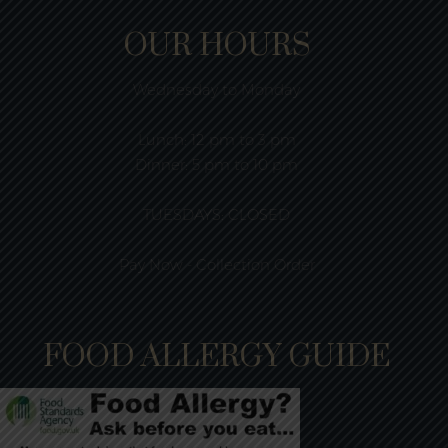
OUR HOURS
Wednesday to Monday
Lunch:
12 pm to 3 pm
Dinner:
5 pm to 10 pm
TUESDAYS: CLOSED
Pay Now - Collection Order
FOOD ALLERGY GUIDE