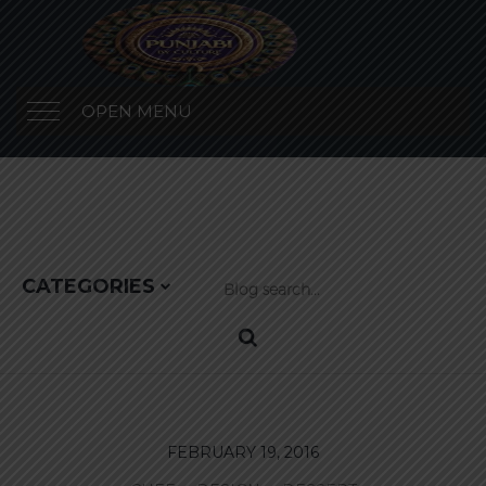
OPEN MENU
CATEGORIES
FEBRUARY 19, 2016