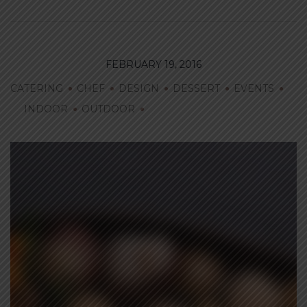
FEBRUARY 19, 2016
CATERING
CHEF
DESIGN
DESSERT
EVENTS
INDOOR
OUTDOOR