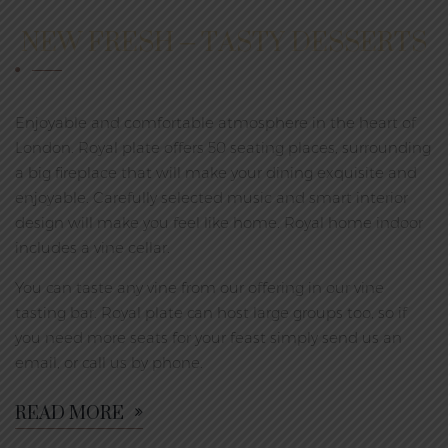
NEW FRESH – TASTY DESSERTS
Enjoyable and comfortable atmosphere in the heart of
London. Royal plate offers 50 seating places, surrounding
a big fireplace that will make your dining exquisite and
enjoyable. Carefully selected music and smart interior
design will make you feel like home. Royal home indoor
includes a vine cellar.
You can taste any vine from our offering in our vine
tasting bar. Royal plate can host large groups too, so if
you need more seats for your feast simply send us an
email, or call us by phone.
READ MORE