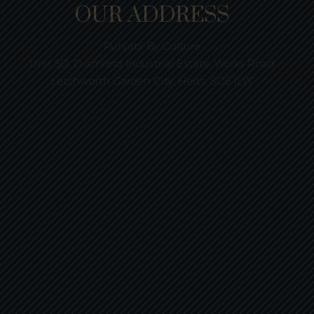
OUR ADDRESS
Punjabi By Culture
Unit 5D, Diamond Industrial Estate, Works Road
Letchworth Garden City, Herts, SG6 1LW