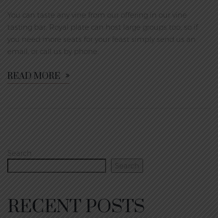
You can taste any vine from our offering in our vine
tasting bar. Royal plate can host large groups too, so if
you need more seats for your feast simply send us an
email, or call us by phone.
READ MORE
Search
Search
RECENT POSTS