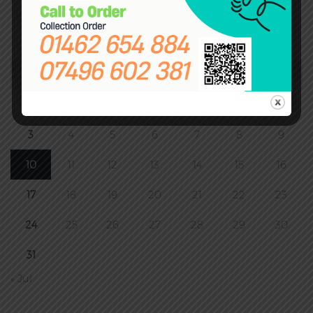
AUGUST 2026
M
T
W
T
F
S
S
1
2
3
4
5
6
7
8
9
10
11
12
13
14
15
16
17
18
19
20
21
22
23
24
25
26
27
28
29
30
31
« Jul