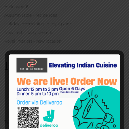
Hello world!
Autumn table – recipe idea
Holiday entertaining in royal plate
New fresh – tasty desserts
Royal interiors – new location
RECENT COMMENTS
admin
on
Autumn table – recipe idea
admin
on
Autumn table – recipe idea