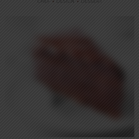
CHEF
DESIGN
DESSERT