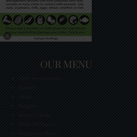
OUR MENU
From The Salad Bar
Starters
Wraps
Burgers
Biryani Corner
Fresh Off The Gril
Vegetarian Mains