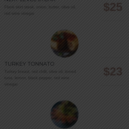
$25
Flank skirt steak, onion, butter, olive oil,
red wine vinegar
TURKEY TONNATO
$23
Turkey breast, red chilli, olive oil, tinned
tuna, lemon, black pepper, red wine
vinegar