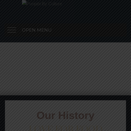
OPEN MENU
Our History
LOVE FOR FOOD