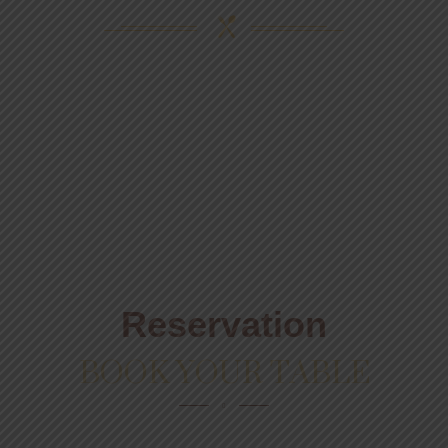
Reservation
BOOK YOUR TABLE