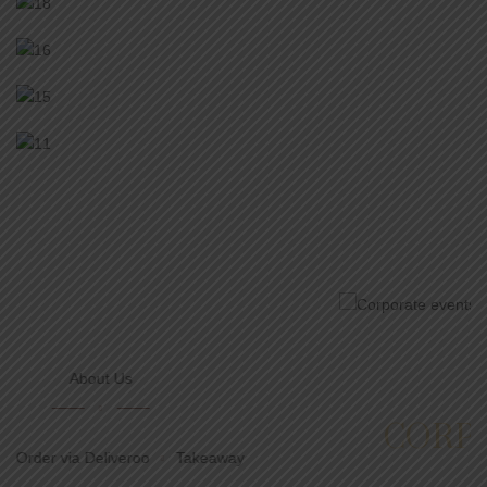
Catering
CORPORATE EVENTS