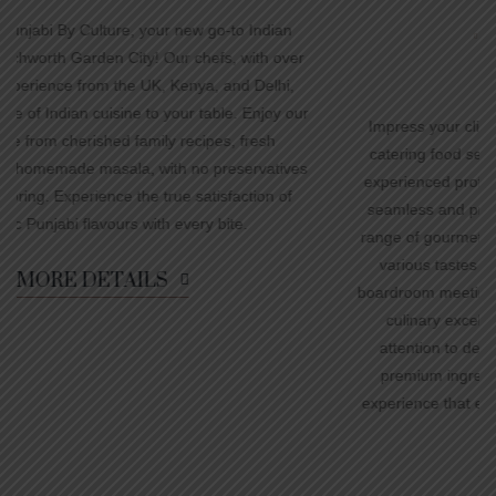
n
Corporate parties
Meetings
ver
Team Building Events
,
 our
Impress your clients and colleagues with our exceptional
catering food services for corporate events. Our team of
ves
experienced professionals understands the importance of
f
seamless and professional execution. We offer a diverse
range of gourmet dishes, meticulously prepared to cater to
various tastes and dietary preferences. From elegant
boardroom meetings to large-scale conferences, we deliver
culinary excellence that exceeds expectations. With
attention to detail, impeccable service, and the use of
premium ingredients, we ensure a memorable dining
experience that enhances your corporate event's success.
MORE DETAILS