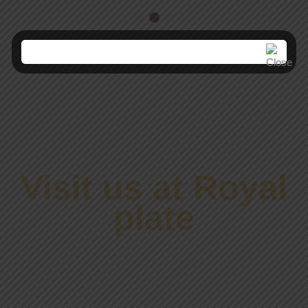
Visit us at Royal
plate
ENJOYABLE &
COMFORTABLE