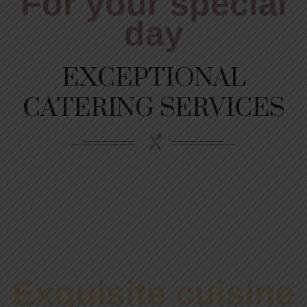
For your special
day
EXCEPTIONAL
CATERING SERVICES
Exquisite cuisine