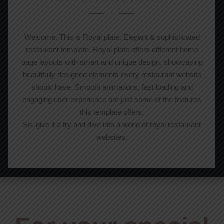
Welcome. This is Royal plate. Elegant & sophisticated
restaurant template. Royal plate offers different home
page layouts with smart and unique design, showcasing
beautifully designed elements every restaurant website
should have. Smooth animations, fast loading and
engaging user experience are just some of the features
this template offers.
So, give it a try and dive into a world of royal restaurant
websites.