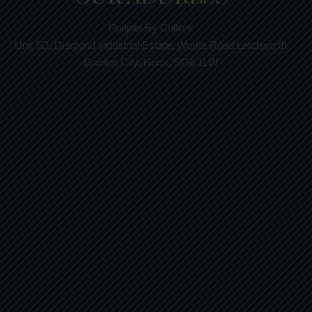
Punjabi By Culture
Unit 5D, Diamond Industrial Estate, Works Road Letchworth
Garden City, Herts, SG6 1LW