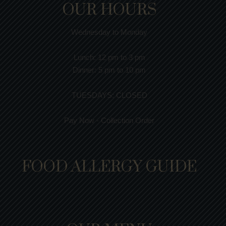
OUR HOURS
Wednesday to Monday
Lunch:
12 pm to 3 pm
Dinner:
5 pm to 10 pm
TUESDAYS: CLOSED
Pay Now - Collection Order
FOOD ALLERGY GUIDE