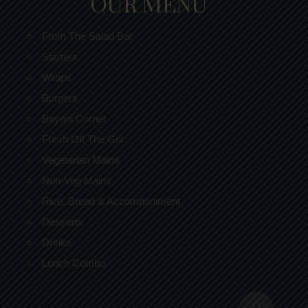
OUR MENU
From The Salad Bar
Starters
Wraps
Burgers
Biryani Corner
Fresh Off The Gril
Vegetarian Mains
Non-Veg Mains
Rice, Bread & Accompaniment
Desserts
Drinks
Lunch Combo