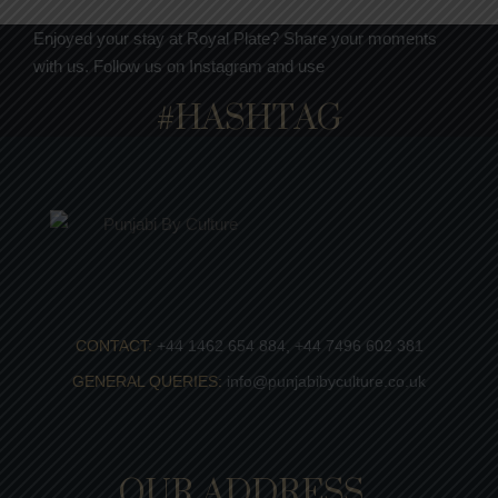
Enjoyed your stay at Royal Plate? Share your moments
with us. Follow us on Instagram and use
#HASHTAG
CONTACT:
+44 1462 654 884, +44 7496 602 381
GENERAL QUERIES:
info@punjabibyculture.co.uk
OUR ADDRESS