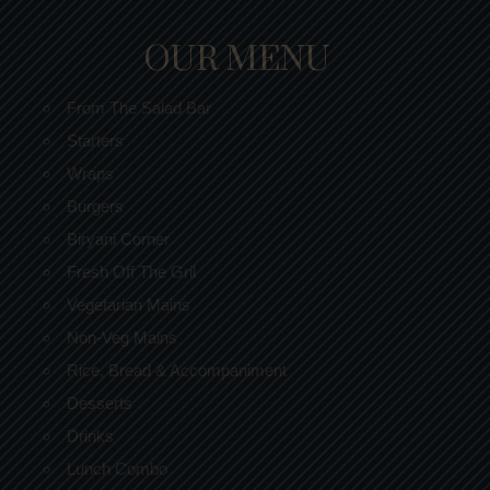
OUR MENU
From The Salad Bar
Starters
Wraps
Burgers
Biryani Corner
Fresh Off The Gril
Vegetarian Mains
Non-Veg Mains
Rice, Bread & Accompaniment
Desserts
Drinks
Lunch Combo