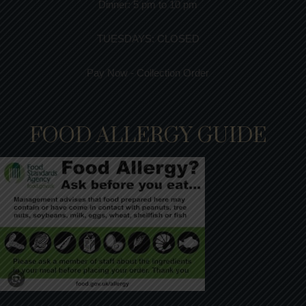
Dinner:
5 pm to 10 pm
TUESDAYS: CLOSED
Pay Now - Collection Order
FOOD ALLERGY GUIDE