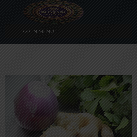
OPEN MENU