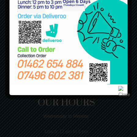
OUR HOURS
Wednesday to Monday
Lunch:
12 pm to 3 pm