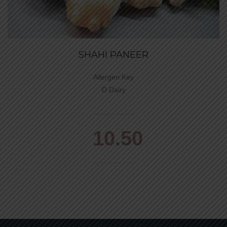
SHAHI PANEER
Allergen Key
D Dairy
10.50