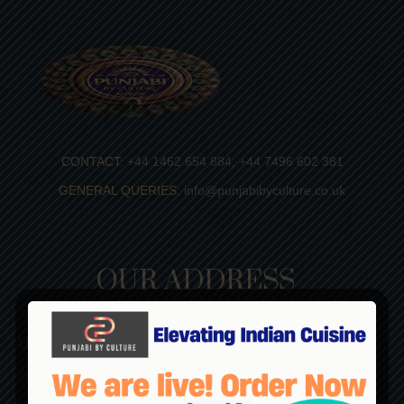
CONTACT:
+44 1462 654 884, +44 7496 602 381
GENERAL QUERIES:
info@punjabibyculture.co.uk
OUR ADDRESS
Punjabi By Culture
Unit 5D, Diamond Industrial Estate, Works Road Letchworth
Garden City, Herts, SG6 1LW