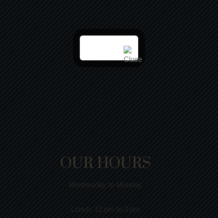
OUR HOURS
Wednesday to Monday
Lunch:
12 pm to 3 pm