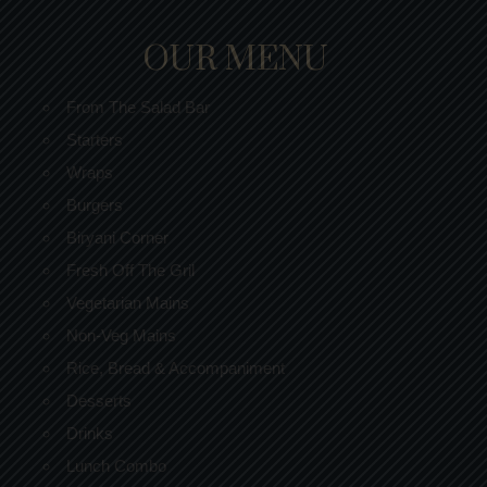
OUR MENU
From The Salad Bar
Starters
Wraps
Burgers
Biryani Corner
Fresh Off The Gril
Vegetarian Mains
Non-Veg Mains
Rice, Bread & Accompaniment
Desserts
Drinks
Lunch Combo