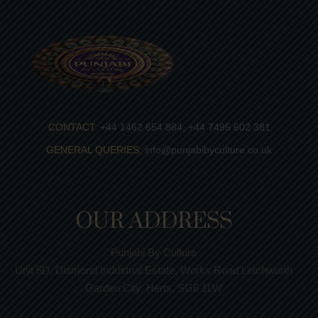
CONTACT:
+44 1462 654 884, +44 7496 602 381
GENERAL QUERIES:
info@punjabibyculture.co.uk
OUR ADDRESS
Punjabi By Culture
Unit 5D, Diamond Industrial Estate, Works Road Letchworth
Garden City, Herts, SG6 1LW