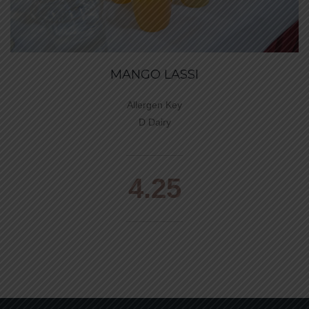
MANGO LASSI
Allergen Key
D Dairy
4.25