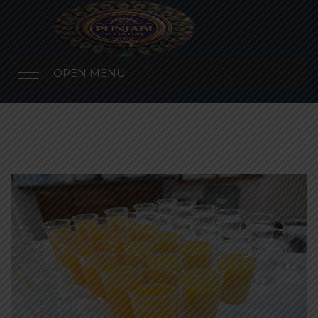
OPEN MENU