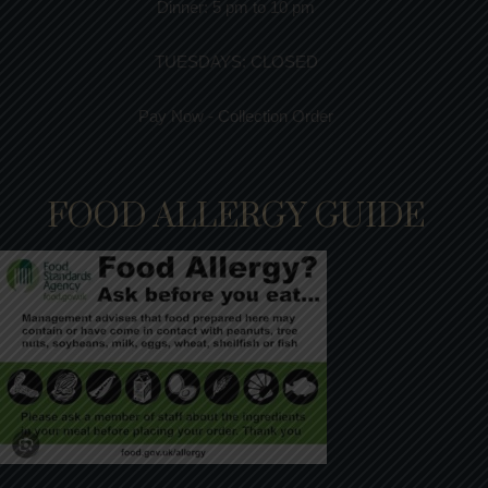
Dinner:
5 pm to 10 pm
TUESDAYS: CLOSED
Pay Now - Collection Order
FOOD ALLERGY GUIDE